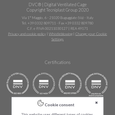
DVC® | Digital Ventilated Cage
Copyright Tecniplast Group 2020
Via 1° Maggio, 6 - 21020 Buguggiate (Va) - Italy
Tel. +39 0332 809711 - Fax +39 0332 809780
C.F. e P.IVA 00211030127 | REA 49171
Privacy and cookie policy
|
Whistleblowing
|
Change your Cookie
Settings
Certifications
✖
Cookie consent
Products
This website uses different types of cookies,