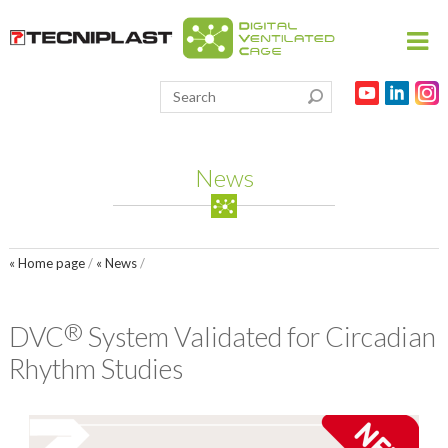
HOME
PRODUCTS
News
THE 3RS
RESEARCH
« Home page
/
« News
/
VIVARIUM
PARTNERSHIPS
®
DVC
System Validated for Circadian
PUBLICATIONS
Rhythm Studies
MEDIA & EVENTS
CONTACT US