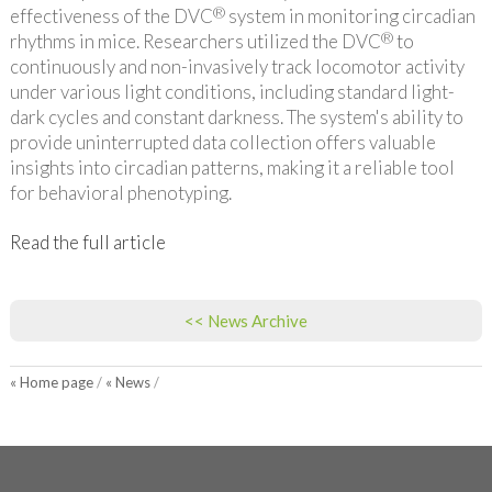
®
effectiveness of the DVC
system in monitoring circadian
®
rhythms in mice. Researchers utilized the DVC
to
continuously and non-invasively track locomotor activity
under various light conditions, including standard light-
dark cycles and constant darkness. The system's ability to
provide uninterrupted data collection offers valuable
insights into circadian patterns, making it a reliable tool
for behavioral phenotyping.
Read the full article
<< News Archive
« Home page
/
« News
/