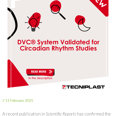
// 11 February 2025
A recent publication in
Scientific Reports
has confirmed the