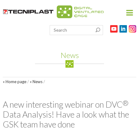
HOME
PRODUCTS
News
THE 3RS
RESEARCH
« Home page
/
« News
/
VIVARIUM
PARTNERSHIPS
®
A new interesting webinar on DVC
PUBLICATIONS
Data Analysis! Have a look what the
MEDIA & EVENTS
GSK team have done
CONTACT US