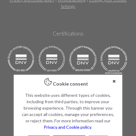
Settings
Certifications
✖
Cookie consent
Products
This website uses different types of cookies,
The 3Rs
including from third parties, to improve your
Research
browsing experience. Through this banner you
Vivarium
can accept all cookies, manage your preferences,
Partnership
or reject them. For more information read our
Video
Privacy and Cookie policy
.