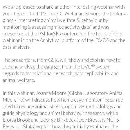
We are pleased to share another interesting webinar with
you, it is entitled “PSI ToxSIG Webinar: Beyond the looking
glass - Interpreting animal welfare & behaviour by
monitoring & assessing mice activity data” and was
presented at the PSI ToxSIG conference The focus of this
®
webinar is on the Analytical platform of the DVC
and the
data analysis.
The presenters, from GSK, will show and explain how to
®
use and analyze the data get from the DVC
system
regards to translational research, data replicability and
animal welfare.
In this webinar, Joanna Moore (Global Laboratory Animal
Medicine) will discuss how home cage monitoring can be
used to reduce animal stress, optimize methodology and
guide physiology and animal behaviour research, while
Eloisa Brook and George Birkbeck (Dev Biostats NCTS
Research Stats) explain how they initially evaluated the