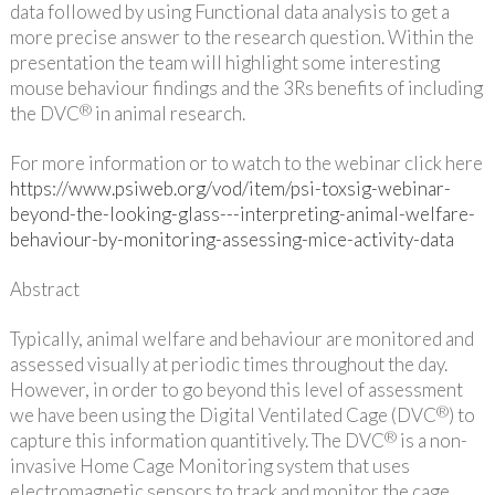
data followed by using Functional data analysis to get a
more precise answer to the research question. Within the
presentation the team will highlight some interesting
mouse behaviour findings and the 3Rs benefits of including
®
the DVC
in animal research.
For more information or to watch to the webinar click here
https://www.psiweb.org/vod/item/psi-toxsig-webinar-
beyond-the-looking-glass---interpreting-animal-welfare-
behaviour-by-monitoring-assessing-mice-activity-data
Abstract
Typically, animal welfare and behaviour are monitored and
assessed visually at periodic times throughout the day.
However, in order to go beyond this level of assessment
®
we have been using the Digital Ventilated Cage (DVC
) to
®
capture this information quantitively. The DVC
is a non-
invasive Home Cage Monitoring system that uses
electromagnetic sensors to track and monitor the cage