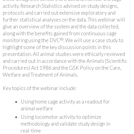
activity. Research Statistics advised on study designs,
protocols and carried out extensive exploratory and
further statistical analyses on the data. This webinar will
give an overview of the system and the data collected,
along with the benefits gained from continuous cage
®
monitoring using the DVC
. We will use a case study to
highlight some of the key discussion points in this
presentation. All animal studies were ethically reviewed
and carried out in accordance with the Animals (Scientific
Procedures) Act 1986 and the GSK Policy on the Care,
Welfare and Treatment of Animals.
Key topics of the webinar include:
Using home cage activity as a readout for
animal welfare
Using locomotor activity to optimize
methodology and validate study design in
real-time