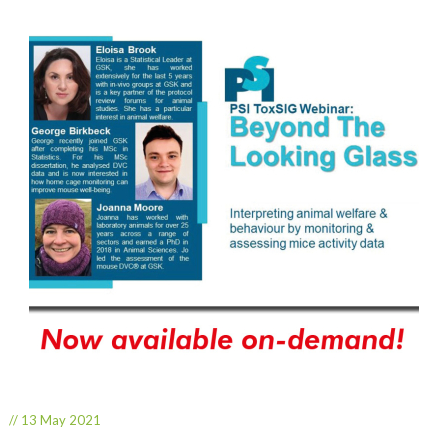
// 13 May 2021