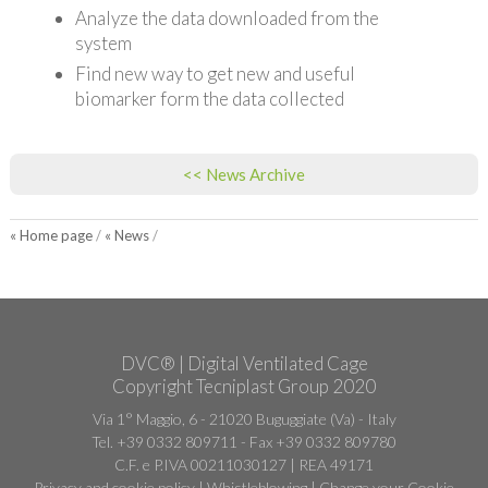
Analyze the data downloaded from the
system
Find new way to get new and useful
biomarker form the data collected
<< News Archive
« Home page
/
« News
/
DVC® | Digital Ventilated Cage
Copyright Tecniplast Group 2020
Via 1° Maggio, 6 - 21020 Buguggiate (Va) - Italy
Tel. +39 0332 809711 - Fax +39 0332 809780
C.F. e P.IVA 00211030127 | REA 49171
Privacy and cookie policy
|
Whistleblowing
|
Change your Cookie